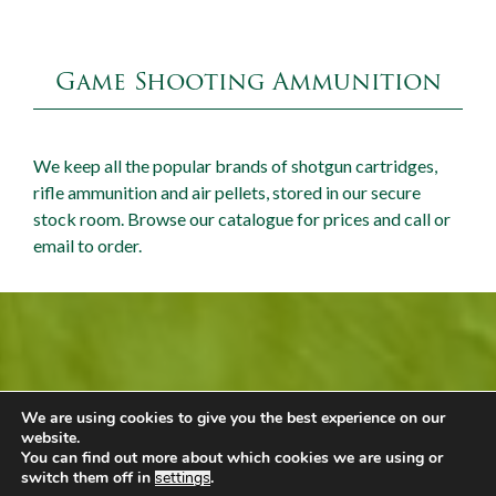
Game Shooting Ammunition
We keep all the popular brands of shotgun cartridges,
rifle ammunition and air pellets, stored in our secure
stock room. Browse our catalogue for prices and call or
email to order.
Mallard Barn Shop
We are using cookies to give you the best experience on our
Call +44 (0) 1449 743980
website.
You can find out more about which cookies we are using or
Email
Our Shop
switch them off in
settings
.