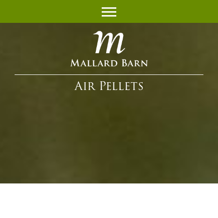
Air Pellets