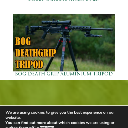
BOG DEATH GRIP ALUMINIUM TRIPOD
Mallard Barn Shop
We are using cookies to give you the best experience on our
Call +44 (0) 1449 743980
website.
You can find out more about which cookies we are using or
Email
Our Shop
switch them off in
settings
.