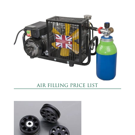
AIR FILLING PRICE LIST