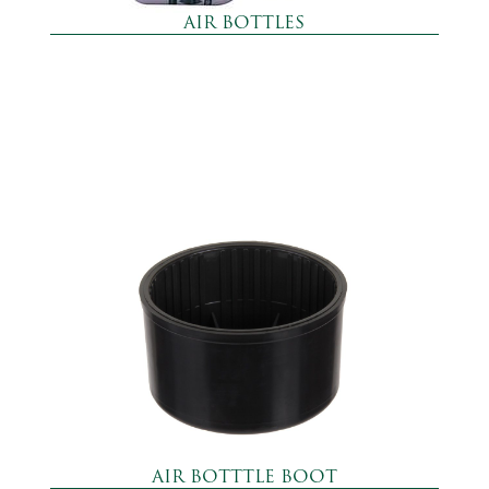
AIR BOTTLES
AIR BOTTTLE BOOT