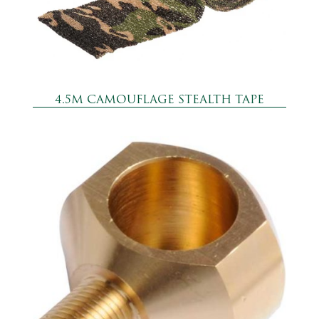
4.5M CAMOUFLAGE STEALTH TAPE