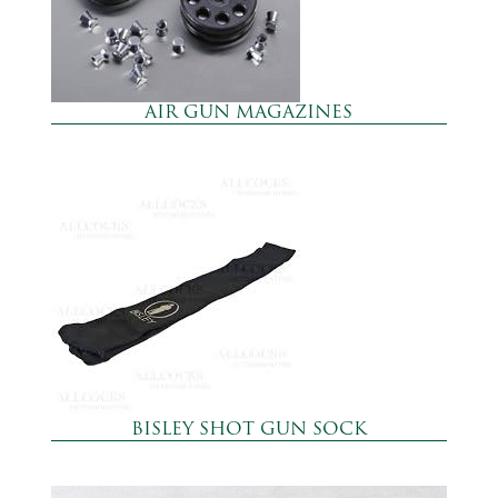
AIR GUN MAGAZINES
BISLEY SHOT GUN SOCK