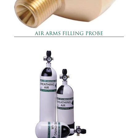
AIR ARMS FILLING PROBE