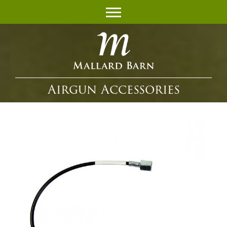
Airgun Accessories