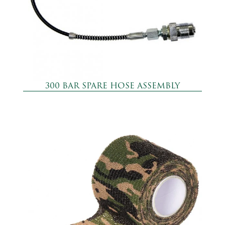
300 BAR SPARE HOSE ASSEMBLY