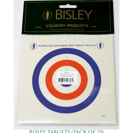
BISLEY TARGETS (PACK OF 25)