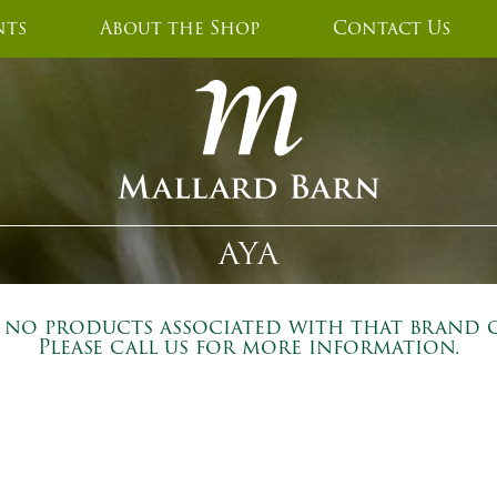
nts
About the Shop
Contact Us
AYA
e no products associated with that brand c
Please call us for more information.