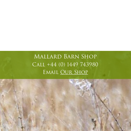
Mallard Barn Shop
Call +44 (0) 1449 743980
Email
Our Shop