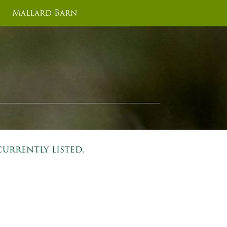
Mallard Barn
urrently listed.