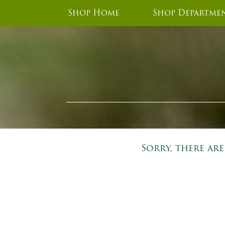
Shop Home
Shop Departme
Sorry, there ar