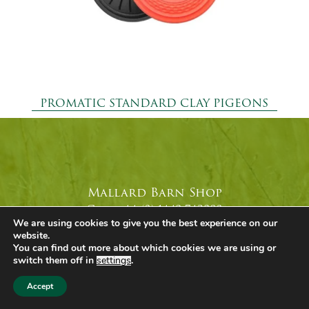
PROMATIC STANDARD CLAY PIGEONS
Mallard Barn Shop
Call +44 (0) 1449 743980
We are using cookies to give you the best experience on our
Email
Our Shop
website.
You can find out more about which cookies we are using or
switch them off in
settings
.
Accept