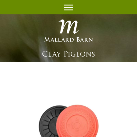
Clay Pigeons