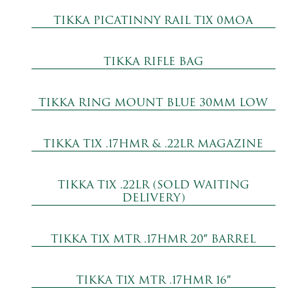
TIKKA PICATINNY RAIL T1X 0MOA
TIKKA RIFLE BAG
TIKKA RING MOUNT BLUE 30MM LOW
TIKKA T1X .17HMR & .22LR MAGAZINE
TIKKA T1X .22LR (SOLD WAITING
DELIVERY)
TIKKA T1X MTR .17HMR 20″ BARREL
TIKKA T1X MTR .17HMR 16″