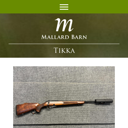
Tikka