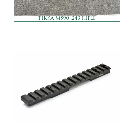
TIKKA M590 .243 RIFLE