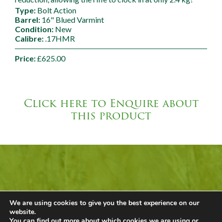
Type:
Bolt Action
Barrel:
16" Blued Varmint
Condition:
New
Calibre:
.17HMR
Price:
£625.00
Click here to Enquire about
this product
Mallard Barn Shop
We are using cookies to give you the best experience on our
Call +44 (0) 1449 743980
website.
Email
Our Shop
You can find out more about which cookies we are using or