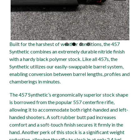
Built for the harshest of weather conditions, the 457
Synthetic combines an extremely durable nitride finish
with a hardy black polymer stock. Like all 457s, the
Synthetic utilizes our easily-swappable barrel system,
enabling conversion between barrel lengths, profiles and
chamberings in minutes.
The 457 Synthetic’s ergonomically superior stock shape
is borrowed from the popular 557 centerfire rifle,
allowing it to accommodate both right-handed and left-
handed shooters. A soft rubber butt pad increases
comfort and a soft-touch finish secures it firmly in the
hand. Another perk of this stock is a significant weight
reduction, allowing the rifle to clock in at only 2.4 kg!