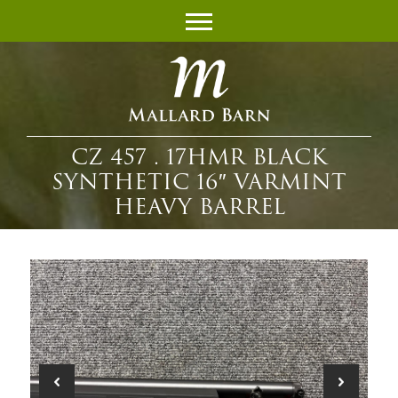
CZ 457 . 17HMR BLACK
SYNTHETIC 16″ VARMINT
HEAVY BARREL