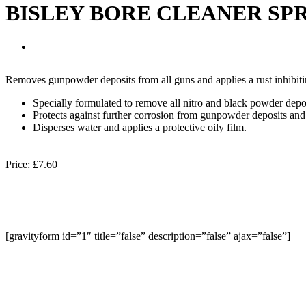
BISLEY BORE CLEANER SP
Removes gunpowder deposits from all guns and applies a rust inhibitin
Specially formulated to remove all nitro and black powder depos
Protects against further corrosion from gunpowder deposits and 
Disperses water and applies a protective oily film.
Price:
£7.60
[gravityform id=”1″ title=”false” description=”false” ajax=”false”]