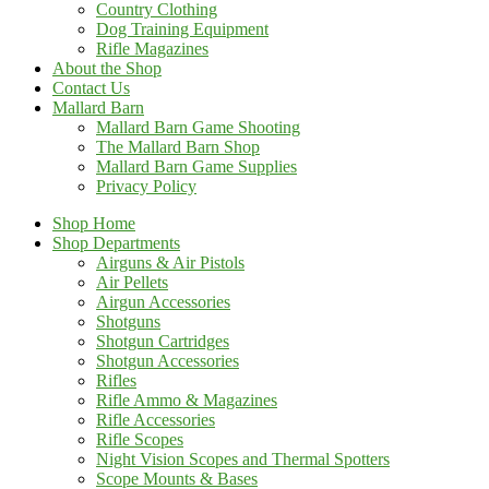
Country Clothing
Dog Training Equipment
Rifle Magazines
About the Shop
Contact Us
Mallard Barn
Mallard Barn Game Shooting
The Mallard Barn Shop
Mallard Barn Game Supplies
Privacy Policy
Shop Home
Shop Departments
Airguns & Air Pistols
Air Pellets
Airgun Accessories
Shotguns
Shotgun Cartridges
Shotgun Accessories
Rifles
Rifle Ammo & Magazines
Rifle Accessories
Rifle Scopes
Night Vision Scopes and Thermal Spotters
Scope Mounts & Bases