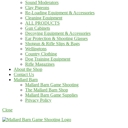
Sound Moderators
Clay Pigeons
Re-Loading Equipment & Accessories
Cleaning Equipment
ALL PRODUCTS
Gun Cabinets
Decoying Equipment & Accessories
Ear Protection & Shooting Glasses
Shotgun & Rifle Slips & Bags
Wellingtons
Country Clothing
Dog Training Equipment
Rifle Magazines
About the Shop
Contact Us
Mallard Barn
Mallard Barn Game Shooting
The Mallard Barn Shop
Mallard Barn Game Supplies
Privacy Policy
Close