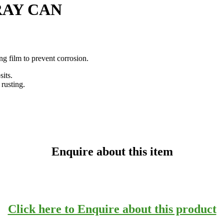
RAY CAN
g film to prevent corrosion.
its.
rusting.
Enquire about this item
Click here to Enquire about this product