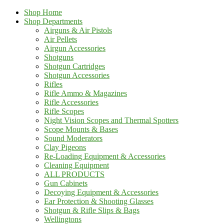
Shop Home
Shop Departments
Airguns & Air Pistols
Air Pellets
Airgun Accessories
Shotguns
Shotgun Cartridges
Shotgun Accessories
Rifles
Rifle Ammo & Magazines
Rifle Accessories
Rifle Scopes
Night Vision Scopes and Thermal Spotters
Scope Mounts & Bases
Sound Moderators
Clay Pigeons
Re-Loading Equipment & Accessories
Cleaning Equipment
ALL PRODUCTS
Gun Cabinets
Decoying Equipment & Accessories
Ear Protection & Shooting Glasses
Shotgun & Rifle Slips & Bags
Wellingtons