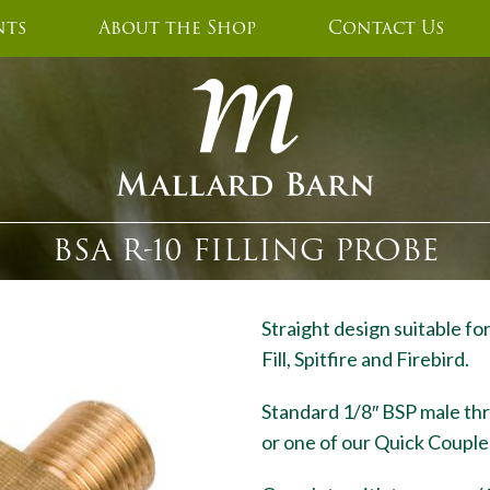
nts
About the Shop
Contact Us
BSA R-10 FILLING PROBE
Straight design suitable fo
Fill, Spitfire and Firebird.
Standard 1/8″ BSP male thread
or one of our Quick Couple