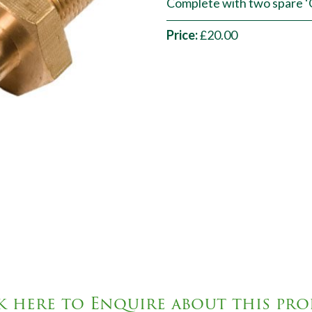
Complete with two spare ‘O’
Price:
£20.00
k here to Enquire about this pr