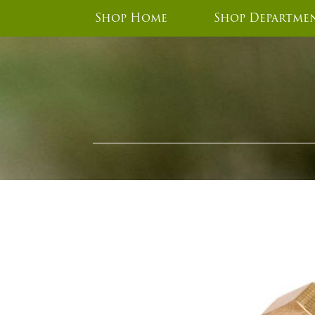
Shop Home
Shop Departme