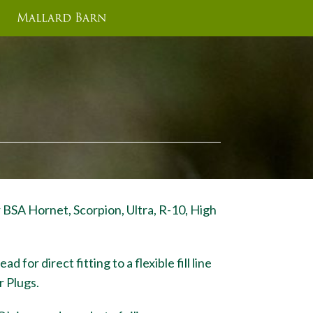
Mallard Barn
r BSA Hornet, Scorpion, Ultra, R-10, High
 for direct fitting to a flexible fill line
r Plugs.