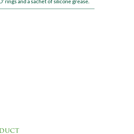
 rings and a sachet of silicone grease.
oduct