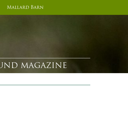
Mallard Barn
ROUND MAGAZINE