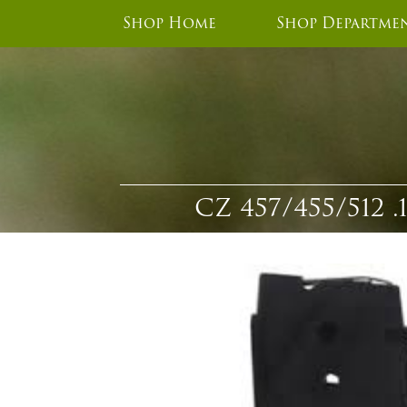
Shop Home
Shop Departme
CZ 457/455/51