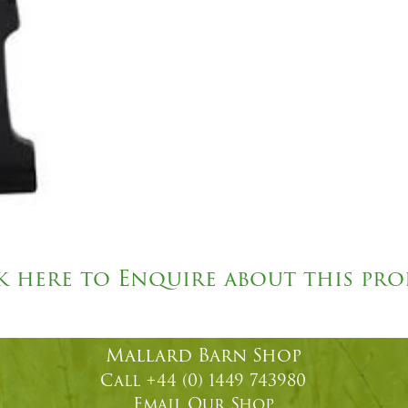
k here to Enquire about this pr
Mallard Barn Shop
Call +44 (0) 1449 743980
Email
Our Shop