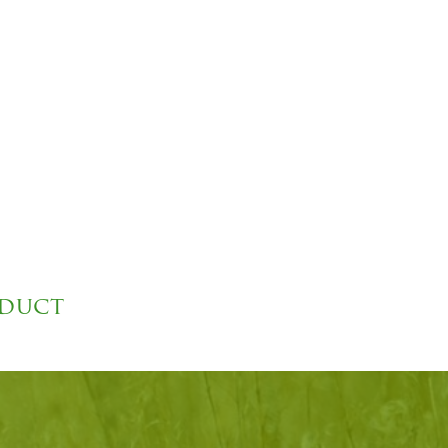
oduct