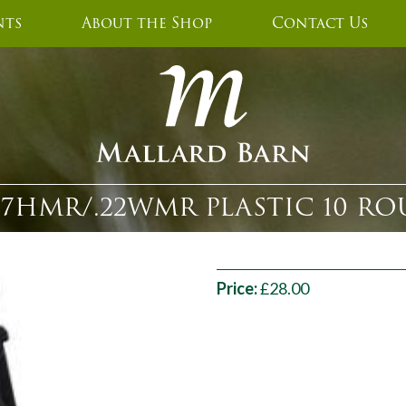
nts
About the Shop
Contact Us
2 .17HMR/.22WMR PLASTIC 10 
Price:
£28.00