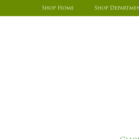
Shop Home
Shop Departme
CZ45