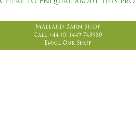
k here to Enquire about this pr
Mallard Barn Shop
Call +44 (0) 1449 743980
Email
Our Shop