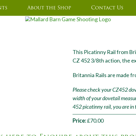
nts
About the Shop
Contact Us
2 STANDARD RAIL ALUMINIUM
This Picatinny Rail from Bri
CZ 452 3/8th action, the e
Britannia Rails are made fr
Please check your CZ452 dovet
width of your dovetail measu
452 picatinny rail, you are in 
Price:
£70.00