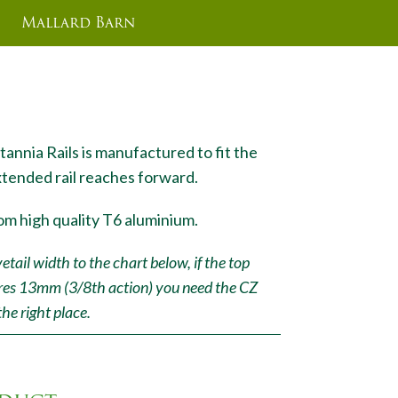
Mallard Barn
 0M0A
tannia Rails is manufactured to fit the
xtended rail reaches forward.
om high quality T6 aluminium.
ail width to the chart below, if the top
res 13mm (3/8th action) you need the CZ
the right place.