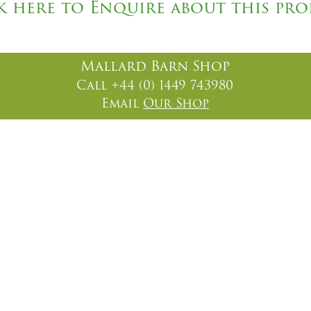
k here to Enquire about this pr
Mallard Barn Shop
Call +44 (0) 1449 743980
Email
Our Shop