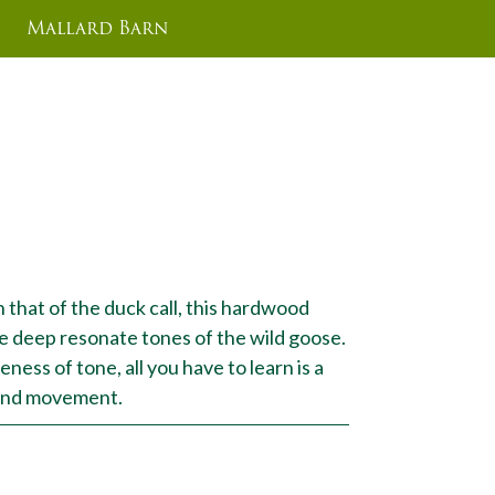
Mallard Barn
 that of the duck call, this hardwood
e deep resonate tones of the wild goose.
ness of tone, all you have to learn is a
hand movement.