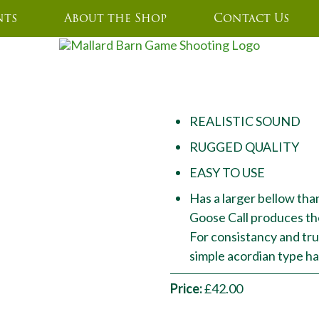
nts
About the Shop
Contact Us
GOOSE CALLERS
REALISTIC SOUND
RUGGED QUALITY
EASY TO USE
Has a larger bellow than
Goose Call produces th
For consistancy and true
simple acordian type 
Price:
£42.00