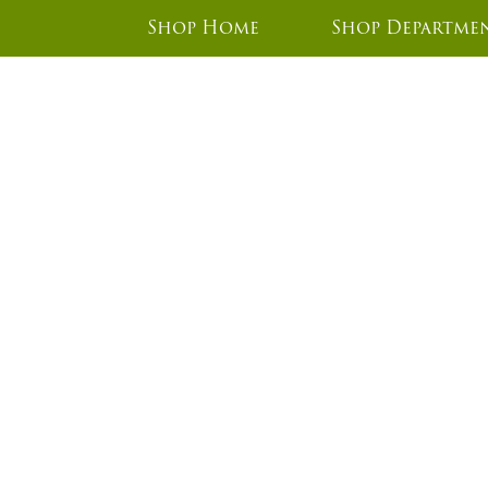
Shop Home
Shop Departme