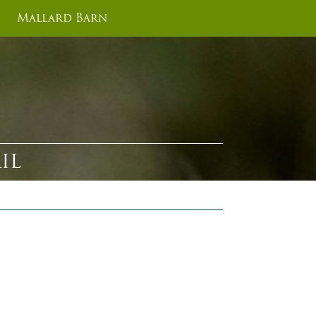
Mallard Barn
IL