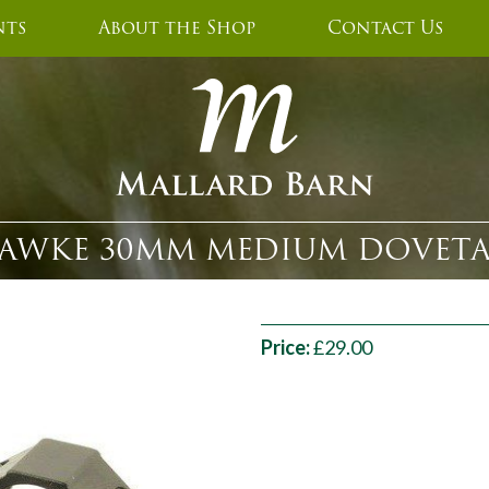
nts
About the Shop
Contact Us
AWKE 30MM MEDIUM DOVETA
Price:
£29.00