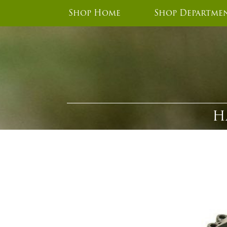
Shop Home
Shop Departme
H