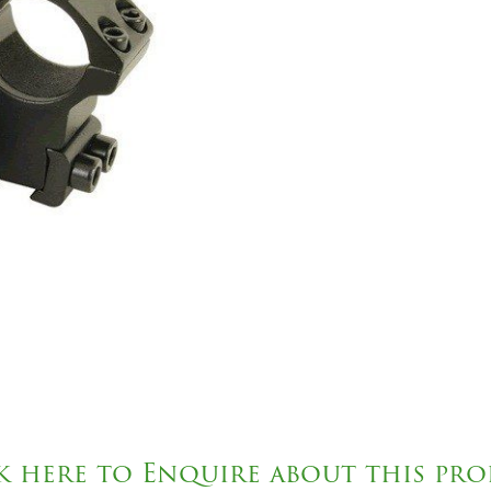
k here to Enquire about this pr