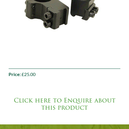
Price:
£25.00
Click here to Enquire about
this product