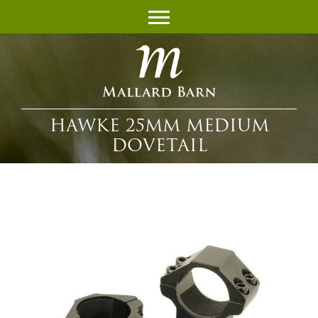
HAWKE 25MM MEDIUM
DOVETAIL