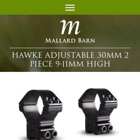
HAWKE ADJUSTABLE 30MM 2
PIECE 9-11MM HIGH