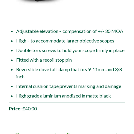
Adjustable elevation – compensation of +/- 30 MOA
High – to accommodate larger objective scopes
Double torx screws to hold your scope firmly in place
Fitted with a recoil stop pin
Reversible dove tail clamp that fits 9-11mm and 3/8
inch
Internal cushion tape prevents marking and damage
High grade aluminium anodized in matte black
Price:
£40.00