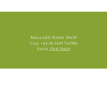
Mallard Barn Shop
Call +44 (0) 1449 743980
Email
Our Shop