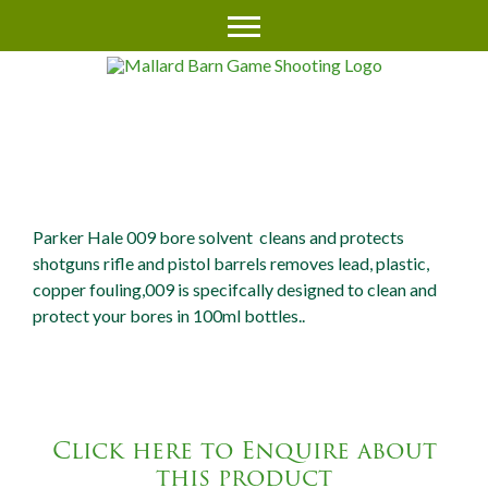
PARKER HALE 009 CLEANER
(AEROSOL)
Parker Hale 009 bore solvent cleans and protects
shotguns rifle and pistol barrels removes lead, plastic,
copper fouling,009 is specifcally designed to clean and
protect your bores in 100ml bottles..
Click here to Enquire about
this product