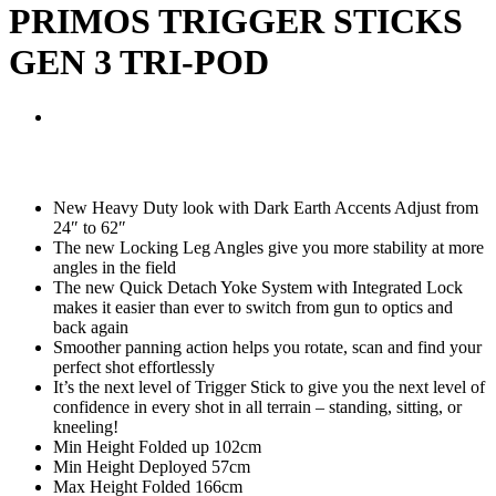
PRIMOS TRIGGER STICKS
GEN 3 TRI-POD
New Heavy Duty look with Dark Earth Accents Adjust from
24″ to 62″
The new Locking Leg Angles give you more stability at more
angles in the field
The new Quick Detach Yoke System with Integrated Lock
makes it easier than ever to switch from gun to optics and
back again
Smoother panning action helps you rotate, scan and find your
perfect shot effortlessly
It’s the next level of Trigger Stick to give you the next level of
confidence in every shot in all terrain – standing, sitting, or
kneeling!
Min Height Folded up 102cm
Min Height Deployed 57cm
Max Height Folded 166cm