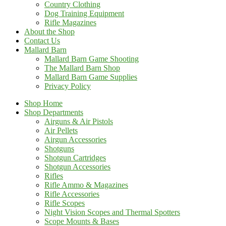
Country Clothing
Dog Training Equipment
Rifle Magazines
About the Shop
Contact Us
Mallard Barn
Mallard Barn Game Shooting
The Mallard Barn Shop
Mallard Barn Game Supplies
Privacy Policy
Shop Home
Shop Departments
Airguns & Air Pistols
Air Pellets
Airgun Accessories
Shotguns
Shotgun Cartridges
Shotgun Accessories
Rifles
Rifle Ammo & Magazines
Rifle Accessories
Rifle Scopes
Night Vision Scopes and Thermal Spotters
Scope Mounts & Bases