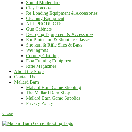
Sound Moderators
Clay Pigeons
Re-Loading Equipment & Accessories
Cleaning Equipment
ALL PRODUCTS
Gun Cabinets
Decoying Equipment & Accessories
Ear Protection & Shooting Glasses
Shotgun & Rifle Slips & Bags
Wellingtons
Country Clothing
Dog Training Equipment
Rifle Magazines
About the Shop
Contact Us
Mallard Barn
Mallard Barn Game Shooting
The Mallard Barn Shop
Mallard Barn Game Supplies
Privacy Policy
Close