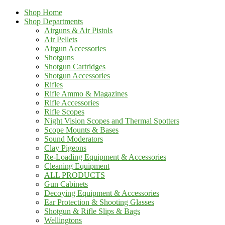
Shop Home
Shop Departments
Airguns & Air Pistols
Air Pellets
Airgun Accessories
Shotguns
Shotgun Cartridges
Shotgun Accessories
Rifles
Rifle Ammo & Magazines
Rifle Accessories
Rifle Scopes
Night Vision Scopes and Thermal Spotters
Scope Mounts & Bases
Sound Moderators
Clay Pigeons
Re-Loading Equipment & Accessories
Cleaning Equipment
ALL PRODUCTS
Gun Cabinets
Decoying Equipment & Accessories
Ear Protection & Shooting Glasses
Shotgun & Rifle Slips & Bags
Wellingtons