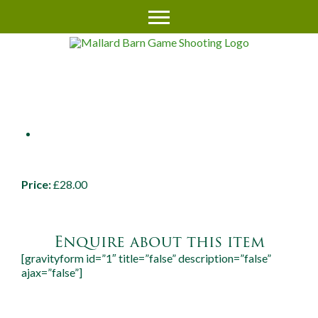
RWS 25MM TIKKA MOUNTS
UP TO 50MM LENS (SC14/48)
Price:
£28.00
Enquire about this item
[gravityform id=”1″ title=”false” description=”false”
ajax=”false”]