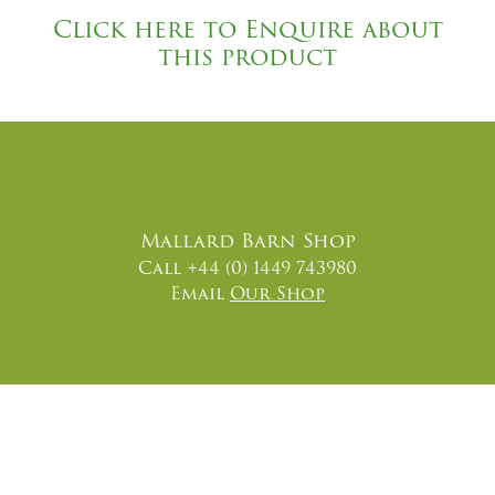
Click here to Enquire about
this product
Mallard Barn Shop
Call +44 (0) 1449 743980
Email
Our Shop