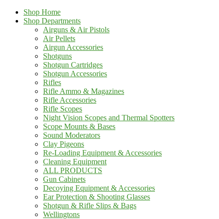
Shop Home
Shop Departments
Airguns & Air Pistols
Air Pellets
Airgun Accessories
Shotguns
Shotgun Cartridges
Shotgun Accessories
Rifles
Rifle Ammo & Magazines
Rifle Accessories
Rifle Scopes
Night Vision Scopes and Thermal Spotters
Scope Mounts & Bases
Sound Moderators
Clay Pigeons
Re-Loading Equipment & Accessories
Cleaning Equipment
ALL PRODUCTS
Gun Cabinets
Decoying Equipment & Accessories
Ear Protection & Shooting Glasses
Shotgun & Rifle Slips & Bags
Wellingtons