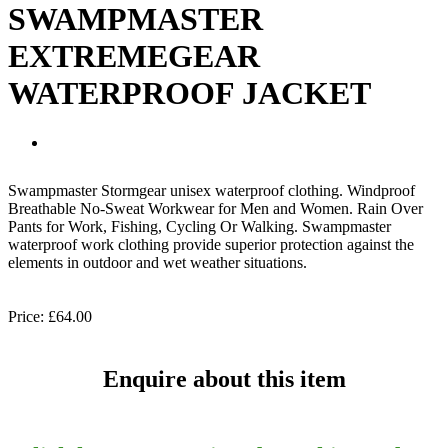
SWAMPMASTER
EXTREMEGEAR
WATERPROOF JACKET
Swampmaster Stormgear unisex waterproof clothing. Windproof
Breathable No-Sweat Workwear for Men and Women. Rain Over
Pants for Work, Fishing, Cycling Or Walking. Swampmaster
waterproof work clothing provide superior protection against the
elements in outdoor and wet weather situations.
Price:
£64.00
Enquire about this item