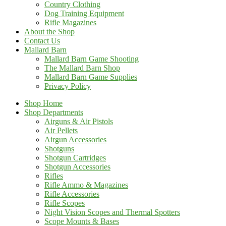
Country Clothing
Dog Training Equipment
Rifle Magazines
About the Shop
Contact Us
Mallard Barn
Mallard Barn Game Shooting
The Mallard Barn Shop
Mallard Barn Game Supplies
Privacy Policy
Shop Home
Shop Departments
Airguns & Air Pistols
Air Pellets
Airgun Accessories
Shotguns
Shotgun Cartridges
Shotgun Accessories
Rifles
Rifle Ammo & Magazines
Rifle Accessories
Rifle Scopes
Night Vision Scopes and Thermal Spotters
Scope Mounts & Bases