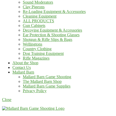
Sound Moderators
Clay Pigeons
Re-Loading Equipment & Accessories
Cleaning Equipment
ALL PRODUCTS
Gun Cabinets
Decoying Equipment & Accessories
Ear Protection & Shooting Glasses
Shotgun & Rifle Slips & Bags
Wellingtons
Country Clothing
Dog Training Equipment
Rifle Magazines
About the Shop
Contact Us
Mallard Barn
Mallard Barn Game Shooting
The Mallard Barn Shop
Mallard Barn Game Supplies
Privacy Policy
Close