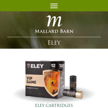
Eley
ELEY CARTRIDGES