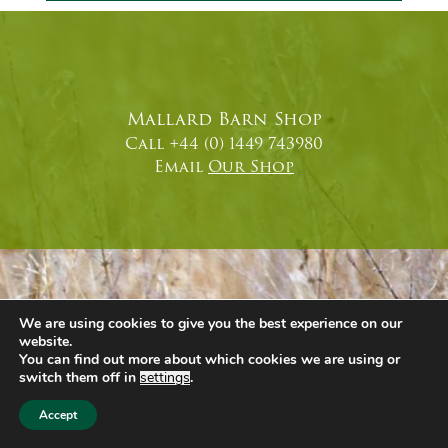
Mallard Barn Shop
Call +44 (0) 1449 743980
Email
Our Shop
We are using cookies to give you the best experience on our
website.
You can find out more about which cookies we are using or
switch them off in
settings
.
Accept