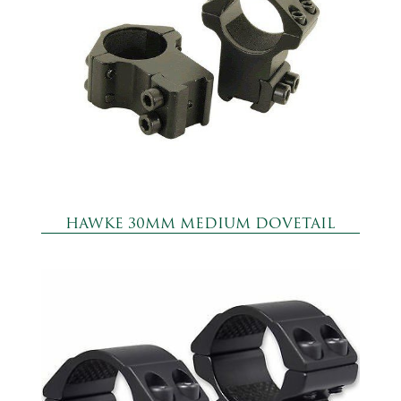
HAWKE 30MM MEDIUM DOVETAIL