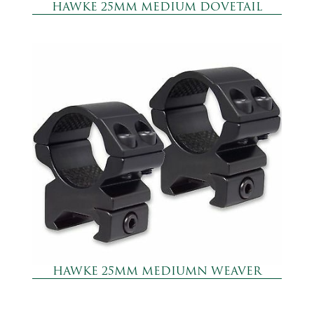
HAWKE 25MM MEDIUM DOVETAIL
HAWKE 25MM MEDIUMN WEAVER