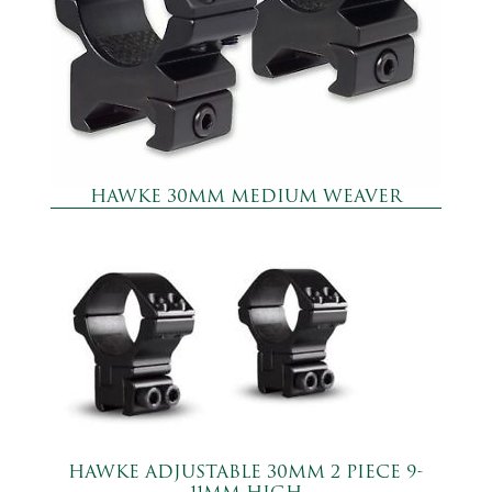
HAWKE 30MM MEDIUM WEAVER
HAWKE ADJUSTABLE 30MM 2 PIECE 9-