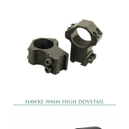
HAWKE 30MM HIGH DOVETAIL