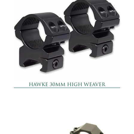
HAWKE 30MM HIGH WEAVER