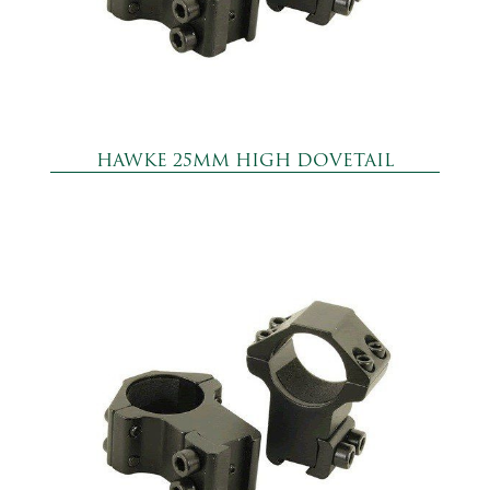
HAWKE 25MM HIGH DOVETAIL