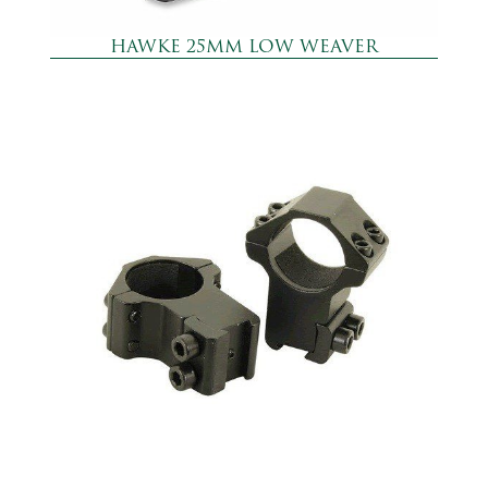
HAWKE 25MM LOW WEAVER