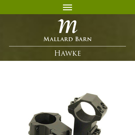
Hawke