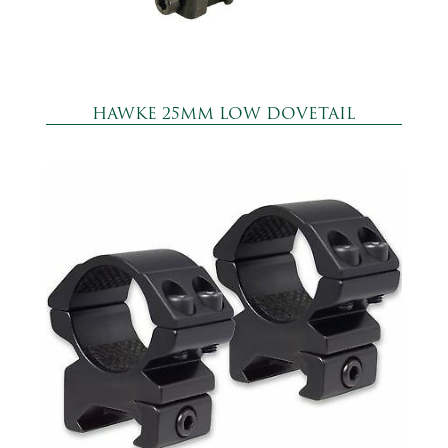
HAWKE 25MM LOW DOVETAIL